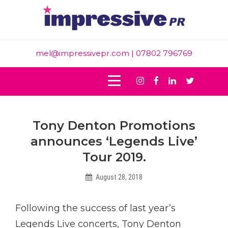
Skip
to
content
mel@impressivepr.com
| 07802 796769
Instagram
Facebook
Linkedin
Twitter
Post
Tony Denton Promotions
navigation
announces ‘Legends Live’
Tour 2019.
August 28, 2018
Intern
Following the success of last year’s
Legends Live concerts, Tony Denton