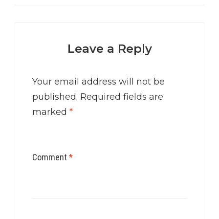
Leave a Reply
Your email address will not be
published.
Required fields are
marked
*
Comment
*