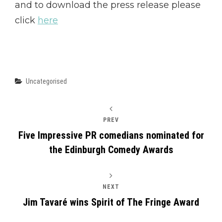
and to download the press release please
click
here
Categories
Uncategorised
PREV
Five Impressive PR comedians nominated for
the Edinburgh Comedy Awards
NEXT
Jim Tavaré wins Spirit of The Fringe Award