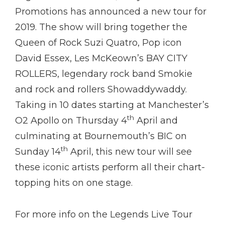
Promotions has announced a new tour for
2019. The show will bring together the
Queen of Rock Suzi Quatro, Pop icon
David Essex, Les McKeown’s BAY CITY
ROLLERS, legendary rock band Smokie
and rock and rollers Showaddywaddy.
Taking in 10 dates starting at Manchester’s
th
O2 Apollo on Thursday 4
April and
culminating at Bournemouth’s BIC on
th
Sunday 14
April, this new tour will see
these iconic artists perform all their chart-
topping hits on one stage.
For more info on the Legends Live Tour