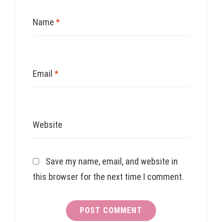
Name
*
Email
*
Website
Save my name, email, and website in
this browser for the next time I comment.