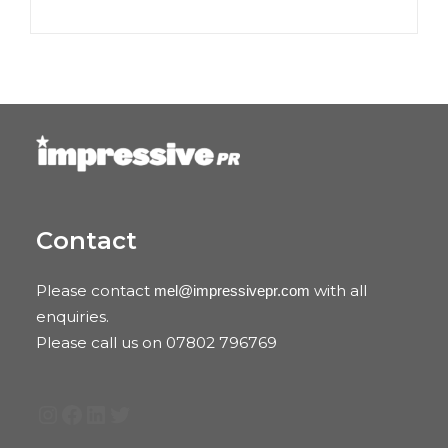
Contact
Please contact
with all
mel@impressivepr.com
enquiries.
Please call us on 07802 796769
Instagram
Facebook
LinkedIn
Twitter