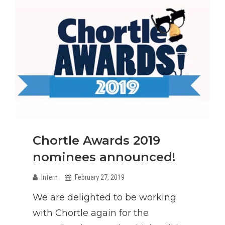
Chortle Awards 2019
nominees announced!
Intern
February 27, 2019
We are delighted to be working
with Chortle again for the