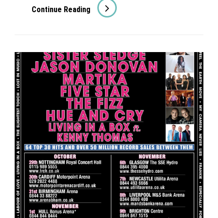
The
Continue Reading
Fizz
On
Good
Morning
Britain