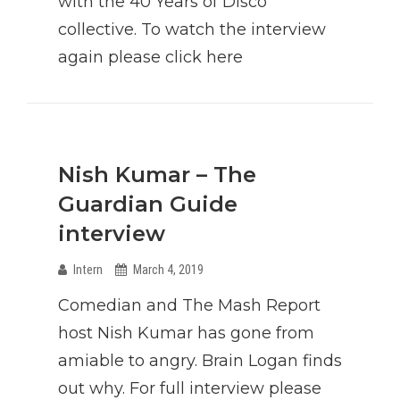
with the 40 Years of Disco
collective. To watch the interview
again please click here
Nish Kumar – The
Guardian Guide
interview
Intern
March 4, 2019
Comedian and The Mash Report
host Nish Kumar has gone from
amiable to angry. Brain Logan finds
out why. For full interview please