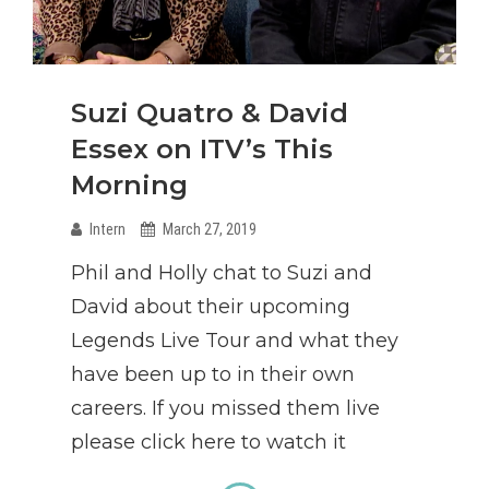
Suzi Quatro & David
Essex on ITV’s This
Morning
Intern
March 27, 2019
Phil and Holly chat to Suzi and
David about their upcoming
Legends Live Tour and what they
have been up to in their own
careers. If you missed them live
please click here to watch it