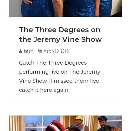
The Three Degrees on
the Jeremy Vine Show
Intern
March 19, 2019
Catch The Three Degrees
performing live on The Jeremy
Vine Show. If missed them live
catch it here again.