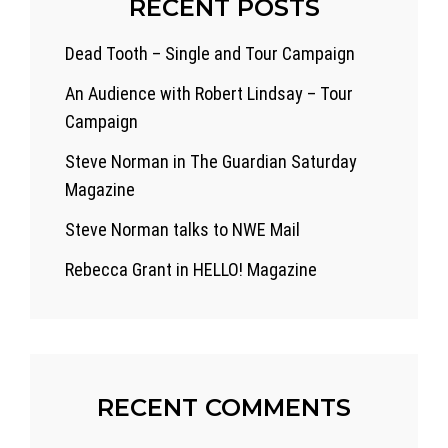
RECENT POSTS
Dead Tooth – Single and Tour Campaign
An Audience with Robert Lindsay – Tour
Campaign
Steve Norman in The Guardian Saturday
Magazine
Steve Norman talks to NWE Mail
Rebecca Grant in HELLO! Magazine
RECENT COMMENTS