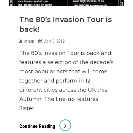
The 80’s Invasion Tour is
back!
Intern
April 5, 2019
The 80’s Invasion Tour is back and
features a selection of the decade’s
most popular acts that will come
together and perform in 12
different cities across the UK this
Autumn. The line-up features
Sister
The
Continue Reading
80’s