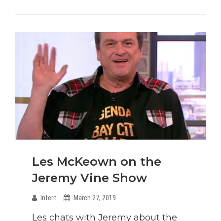
Invasion
Tour
Is
Back!
Les McKeown on the
Jeremy Vine Show
Intern
March 27, 2019
Les chats with Jeremy about the