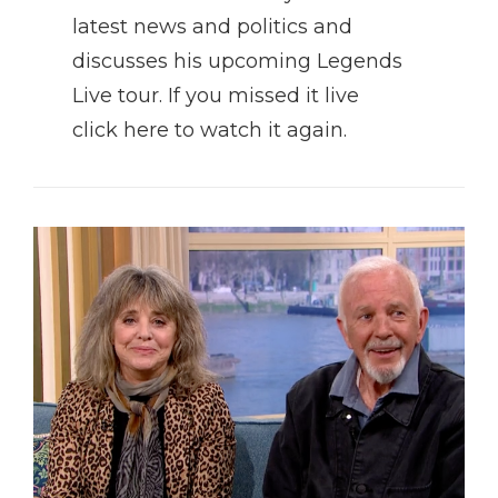
latest news and politics and
discusses his upcoming Legends
Live tour. If you missed it live
click here to watch it again.