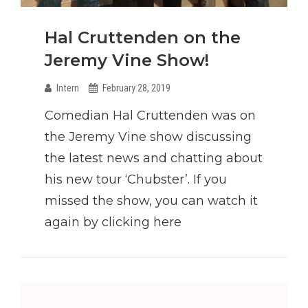
Hal Cruttenden on the
Jeremy Vine Show!
Intern
February 28, 2019
Comedian Hal Cruttenden was on
the Jeremy Vine show discussing
the latest news and chatting about
his new tour ‘Chubster’. If you
missed the show, you can watch it
again by clicking here