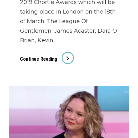
2019 Chortle Awards which will be
taking place in London on the 18th
of March. The League Of
Gentlemen, James Acaster, Dara O
Brian, Kevin
Chortle
Continue Reading
Awards
2019
Nominees
Announced!