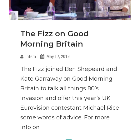
The Fizz on Good
Morning Britain
Intern
May 17, 2019
The Fizz joined Ben Shepeard and
Kate Garraway on Good Morning
Britain to talk all things 80’s
Invasion and offer this year’s UK
Eurovision contestant Michael Rice
some words of advice. For more
info on