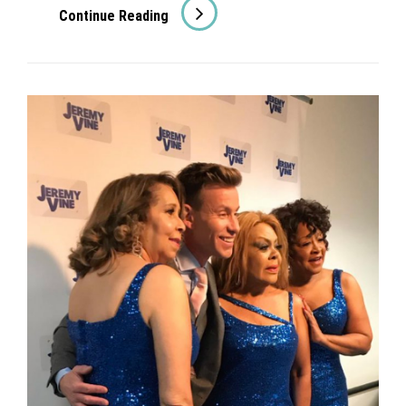
Suzi
Continue Reading
Quatro
&
David
Essex
On
ITV’s
This
Morning