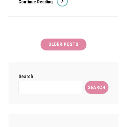
Continue Reading
Brooks
On
Good
Morning
Britain!
Posts
OLDER POSTS
navigation
Search
SEARCH