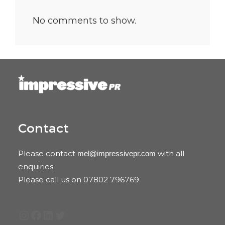
No comments to show.
Contact
Please contact
with all
mel@impressivepr.com
enquiries.
Please call us on 07802 796769
Instagram
Facebook
LinkedIn
Twitter