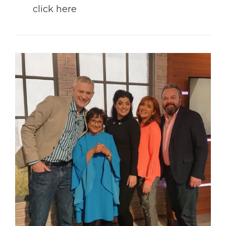
click here