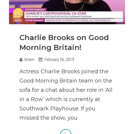
Charlie Brooks on Good
Morning Britain!
Intern
February 26, 2019
Actress Charlie Brooks joined the
Good Morning Britain team on the
sofa for a chat about her role in ‘All
in a Row’ which is currently at
Southwark Playhouse. If you
missed the show, you
Charlie