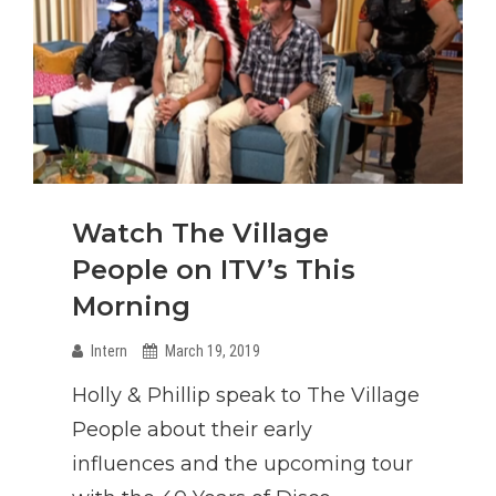
Watch The Village
People on ITV’s This
Morning
Intern
March 19, 2019
Holly & Phillip speak to The Village
People about their early
influences and the upcoming tour