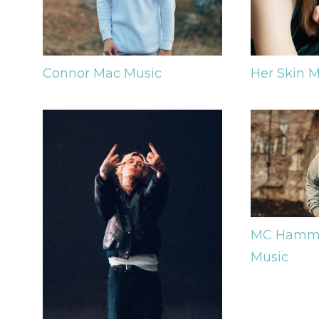
Her Skin
M
Connor Mac
Music
MC Hamm
Music