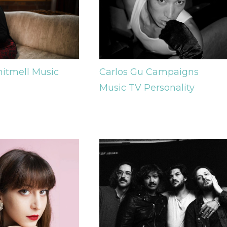
Carlos Gu
Campaigns
hitmell
Music
Music
TV Personality