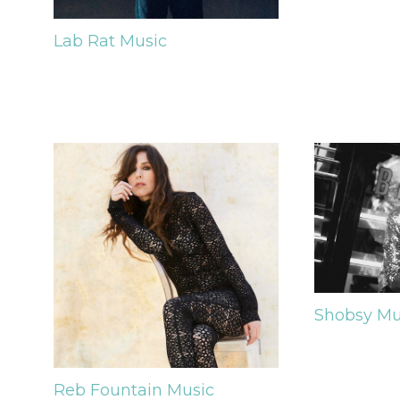
Lab Rat
Music
Shobsy
Mu
Reb Fountain
Music