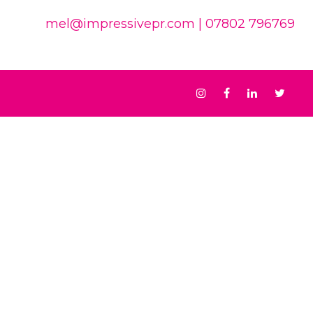
mel@impressivepr.com
| 07802 796769
Instagram
Facebook
Linkedin
Twit