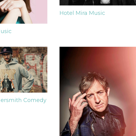
Hotel Mira
Music
usic
ersmith
Comedy