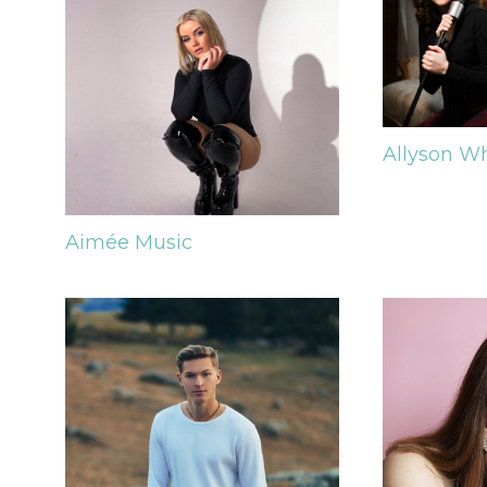
Allyson W
Aimée
Music