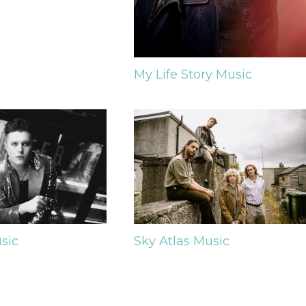
My Life Story
Music
sic
Sky Atlas
Music