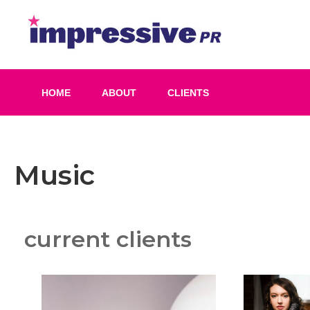
Skip
to
Impress
content
PR
HOME
ABOUT
CLIENTS
Music
current clients