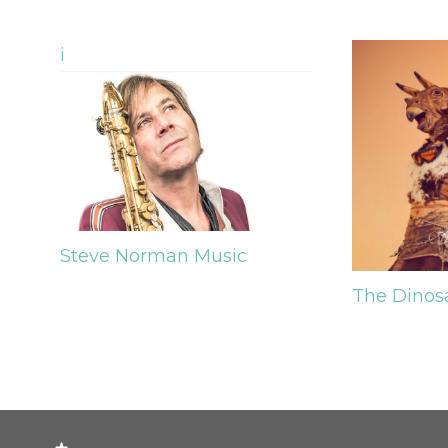
i
Steve Norman
Music
The Dinos