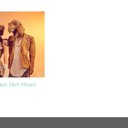
aur Skin
Music