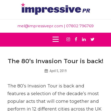
Skip
to
content
mel@impressivepr.com
| 07802 796769
Instagram
Facebook
Linkedin
Twitter
Post
The 80’s Invasion Tour is back!
navigation
April 5, 2019
Intern
The 80’s Invasion Tour is back and
features a selection of the decade’s most
popular acts that will come together and
perform in 12 different cities across the UK