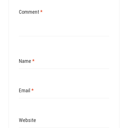
Comment
*
Name
*
Email
*
Website