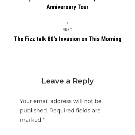
Anniversary Tour
NEXT
The Fizz talk 80’s Invasion on This Morning
Leave a Reply
Your email address will not be
published.
Required fields are
marked
*