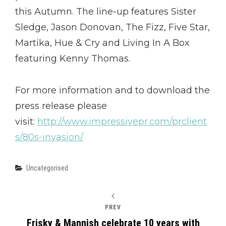
this Autumn. The line-up features Sister
Sledge, Jason Donovan, The Fizz, Five Star,
Martika, Hue & Cry and Living In A Box
featuring Kenny Thomas.
For more information and to download the
press release please
visit:
http://www.impressivepr.com/prclient
s/80s-invasion/
Categories
Uncategorised
PREV
Frisky & Mannish celebrate 10 years with