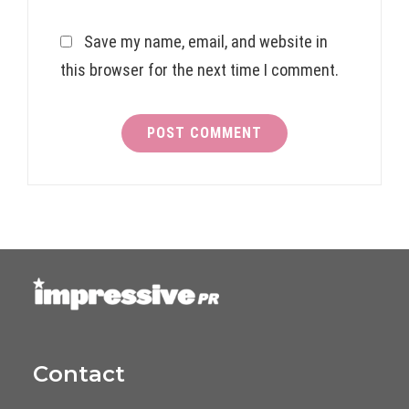
Save my name, email, and website in
this browser for the next time I comment.
Contact