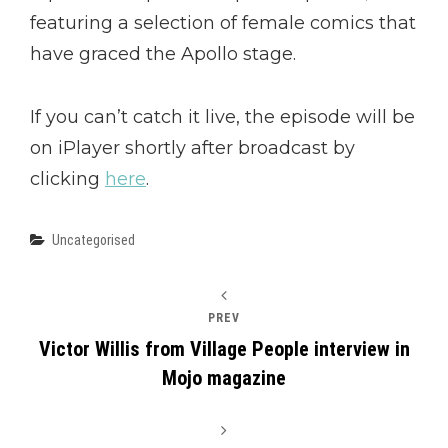
featuring a selection of female comics that
have graced the Apollo stage.
If you can’t catch it live, the episode will be
on iPlayer shortly after broadcast by
clicking
here
.
Categories
Uncategorised
PREV
Victor Willis from Village People interview in
Mojo magazine