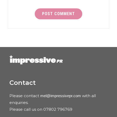
Contact
Please contact
with all
mel@impressivepr.com
enquiries.
Please call us on 07802 796769