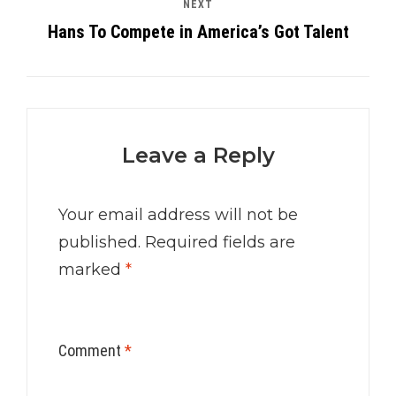
NEXT
Hans To Compete in America’s Got Talent
Leave a Reply
Your email address will not be
published.
Required fields are
marked
*
Comment
*