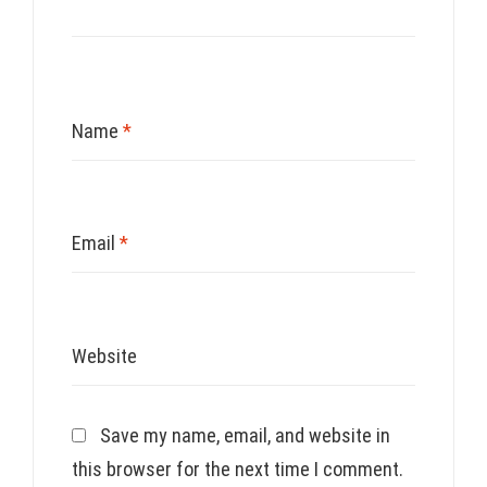
Name
*
Email
*
Website
Save my name, email, and website in
this browser for the next time I comment.