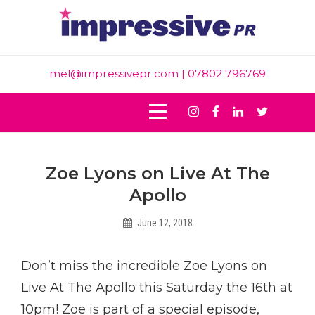
Skip
to
content
mel@impressivepr.com
| 07802 796769
Instagram
Facebook
Linkedin
Twitter
Post
Zoe Lyons on Live At The
navigation
Apollo
June 12, 2018
Helen
Don’t miss the incredible Zoe Lyons on
Live At The Apollo this Saturday the 16th at
10pm! Zoe is part of a special episode,