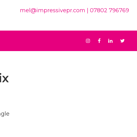
mel@impressivepr.com
| 07802 796769
Instagram
Facebook
Linkedin
Twit
ix
ngle