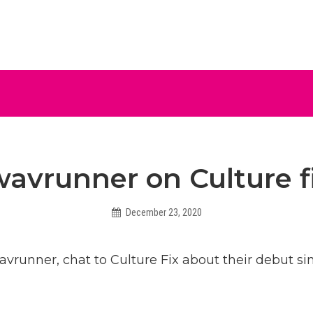
ive
wavrunner on Culture f
December 23, 2020
Hadleighbiggs
avrunner, chat to Culture Fix about their debut si