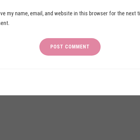
ve my name, email, and website in this browser for the next t
ent.