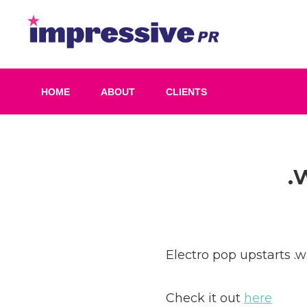
Skip
to
Impress
content
PR
HOME
ABOUT
CLIENTS
Post
.
navigation
Electro pop upstarts .w
Check it out
here