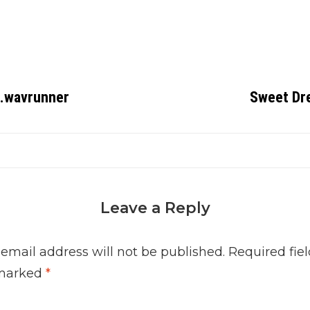
 .wavrunner
Sweet Dr
Leave a Reply
 email address will not be published.
Required fiel
marked
*