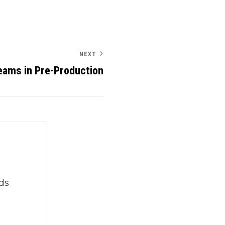
NEXT
eams in Pre-Production
ds