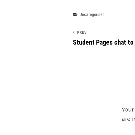
Categories
Uncategorised
PREV
Student Pages chat to
Your
are 