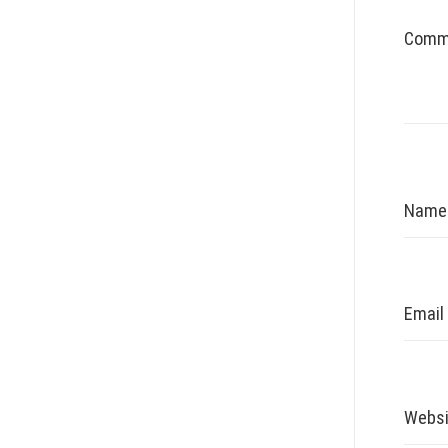
Comm
Nam
Email
Websi