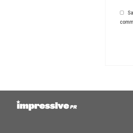
Sa
comm