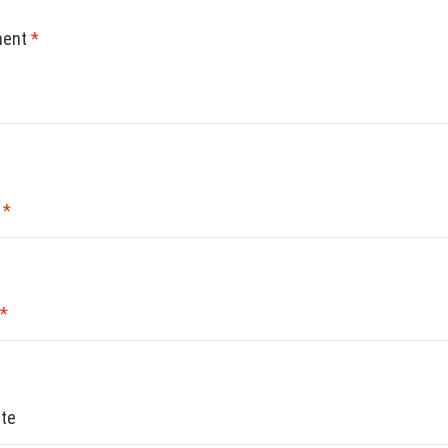
ent
*
e
*
*
te