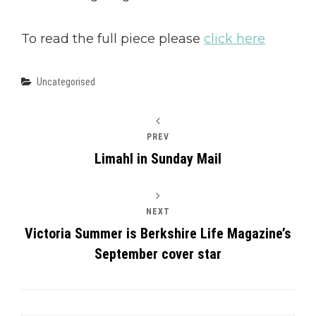
To read the full piece please
click here
Categories
Uncategorised
PREV
Limahl in Sunday Mail
NEXT
Victoria Summer is Berkshire Life Magazine’s
September cover star