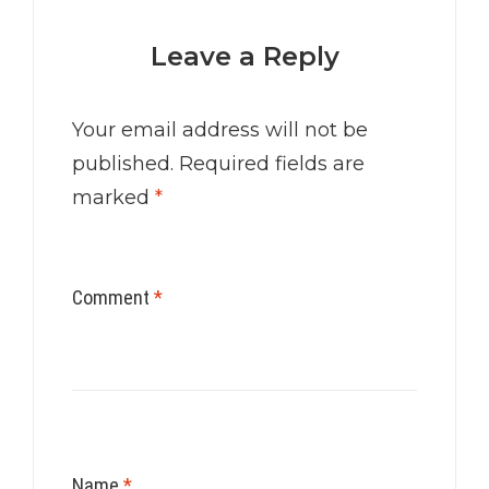
Leave a Reply
Your email address will not be
published.
Required fields are
marked
*
Comment
*
Name
*