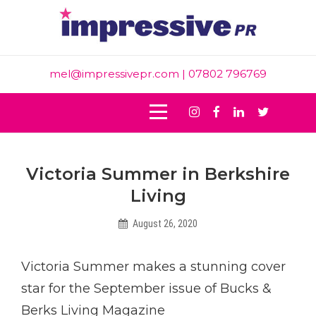
Skip
to
content
mel@impressivepr.com
| 07802 796769
Instagram
Facebook
Linkedin
Twitter
Post
Victoria Summer in Berkshire
navigation
Living
August 26, 2020
Helen
Victoria Summer makes a stunning cover
star for the September issue of Bucks &
Berks Living Magazine