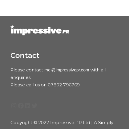
Contact
Please contact
with all
mel@impressivepr.com
enquiries.
Please call us on 07802 796769
Instagram
Facebook
LinkedIn
Twitter
Copyright © 2022 Impressive PR Ltd | A Simply