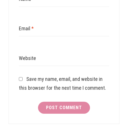
Email
*
Website
Save my name, email, and website in
this browser for the next time I comment.