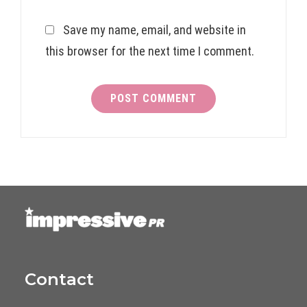
Save my name, email, and website in
this browser for the next time I comment.
Contact