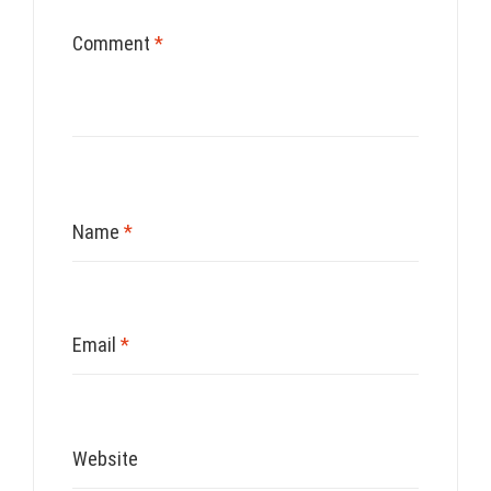
Comment
*
Name
*
Email
*
Website