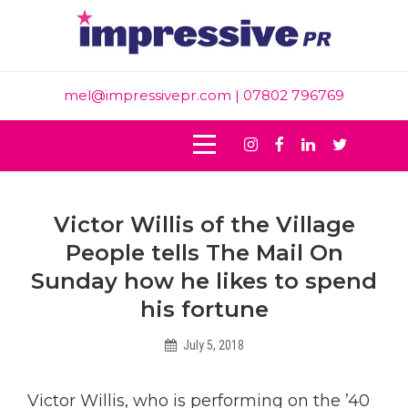
Skip
to
content
mel@impressivepr.com
| 07802 796769
Instagram
Facebook
Linkedin
Twitter
Post
Victor Willis of the Village
navigation
People tells The Mail On
Sunday how he likes to spend
his fortune
July 5, 2018
Helen
Victor Willis, who is performing on the ’40