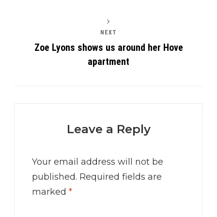
NEXT
Zoe Lyons shows us around her Hove
apartment
Leave a Reply
Your email address will not be
published.
Required fields are
marked
*