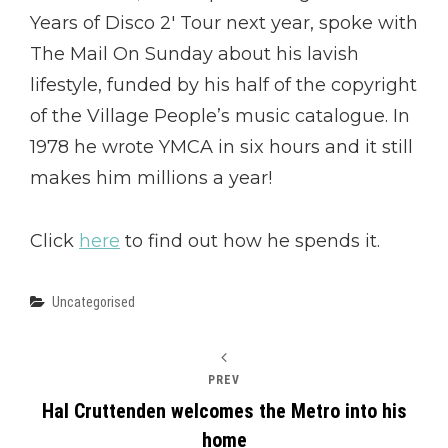
Years of Disco 2′ Tour next year, spoke with
The Mail On Sunday about his lavish
lifestyle, funded by his half of the copyright
of the Village People’s music catalogue. In
1978 he wrote YMCA in six hours and it still
makes him millions a year!
Click
here
to find out how he spends it.
Categories
Uncategorised
PREV
Hal Cruttenden welcomes the Metro into his
home