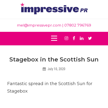
Skip
to
content
mel@impressivepr.com
| 07802 796769
Instagram
Facebook
Linkedin
Twitter
Post
Stagebox in the Scottish Sun
navigation
July 10, 2020
Helen
Fantastic spread in the Scottish Sun for
Stagebox