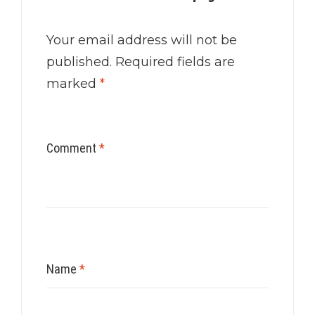
Your email address will not be
published.
Required fields are
marked
*
Comment
*
Name
*