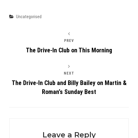
Categories
Uncategorised
PREV
The Drive-In Club on This Morning
NEXT
The Drive-In Club and Billy Bailey on Martin &
Roman’s Sunday Best
Leave a Reply