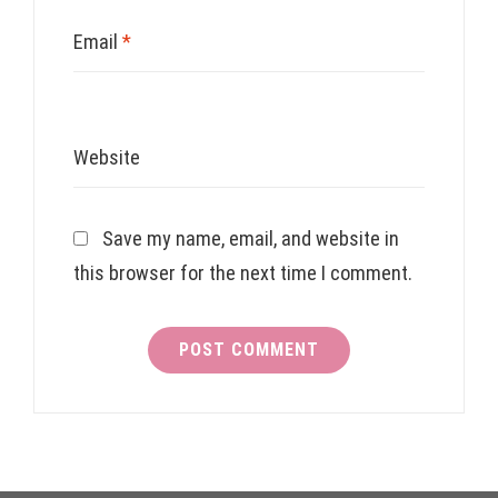
Email
*
Website
Save my name, email, and website in
this browser for the next time I comment.