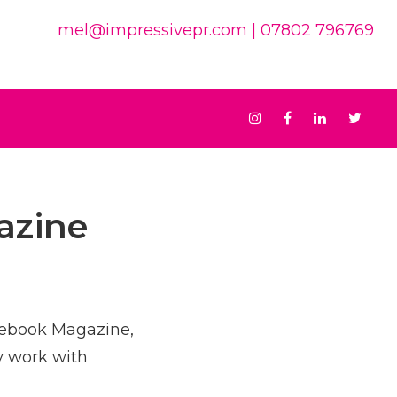
mel@impressivepr.com
| 07802 796769
Instagram
Facebook
Linkedin
Twit
azine
otebook Magazine,
y work with