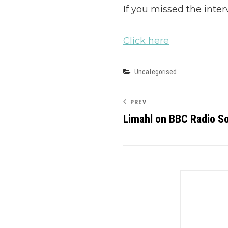
If you missed the inter
Click here
Categories
Uncategorised
PREV
Limahl on BBC Radio S