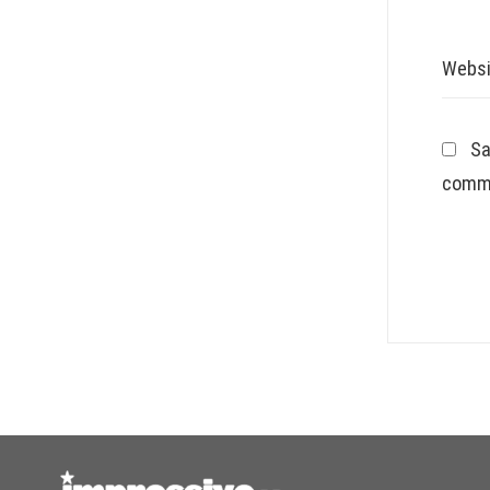
Websi
Sa
comm