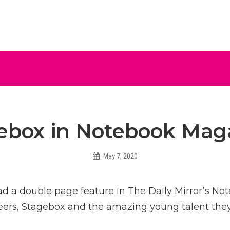
ive
ebox in Notebook Mag
May 7, 2020
Helen
d a double page feature in The Daily Mirror’s N
reers, Stagebox and the amazing young talent the