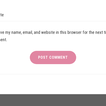
te
ve my name, email, and website in this browser for the next t
ent.