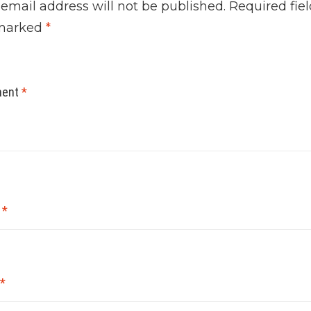
 email address will not be published.
Required fiel
marked
*
ent
*
e
*
*