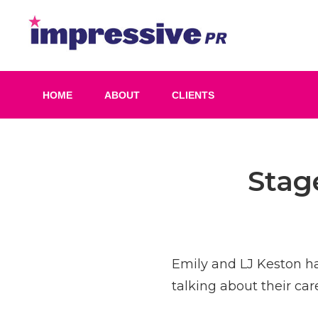
Skip
to
Impress
content
PR
HOME
ABOUT
CLIENTS
Post
Stag
navigation
Emily and LJ Keston ha
talking about their ca