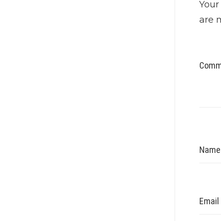
Your
are 
Comm
Nam
Email