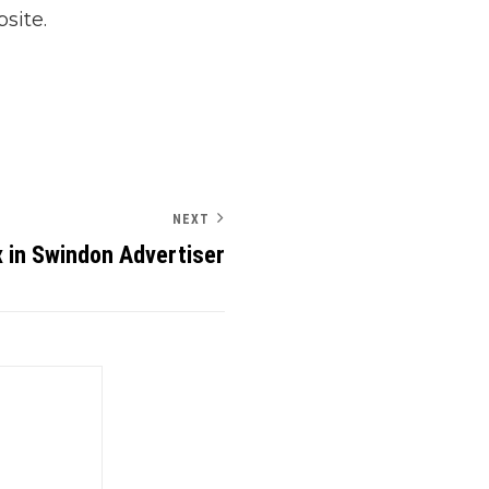
site.
NEXT
 in Swindon Advertiser