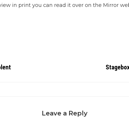
view in print you can read it over on the Mirror web
olent
Stagebox
Leave a Reply