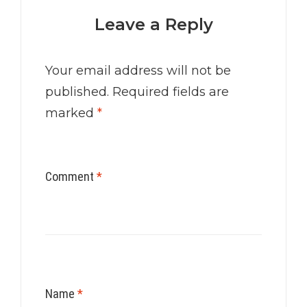
Leave a Reply
Your email address will not be
published.
Required fields are
marked
*
Comment
*
Name
*