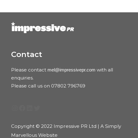
Contact
Please contact
with all
mel@impressivepr.com
enquiries.
Please call us on 07802 796769
Instagram
Facebook
LinkedIn
Twitter
Copyright © 2022 Impressive PR Ltd | A Simply
Marvellous Website