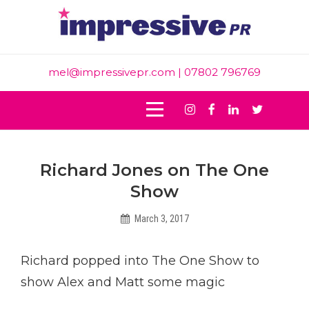
Skip
to
content
mel@impressivepr.com
| 07802 796769
Instagram
Facebook
Linkedin
Twitter
Post
Richard Jones on The One
navigation
Show
March 3, 2017
Helen
Richard popped into The One Show to
show Alex and Matt some magic