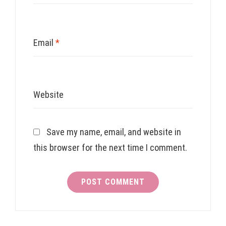
Email
*
Website
Save my name, email, and website in
this browser for the next time I comment.