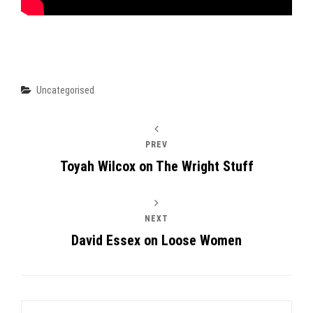
Categories
Uncategorised
PREV
Toyah Wilcox on The Wright Stuff
NEXT
David Essex on Loose Women