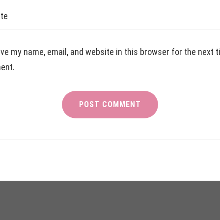
te
ve my name, email, and website in this browser for the next t
ent.