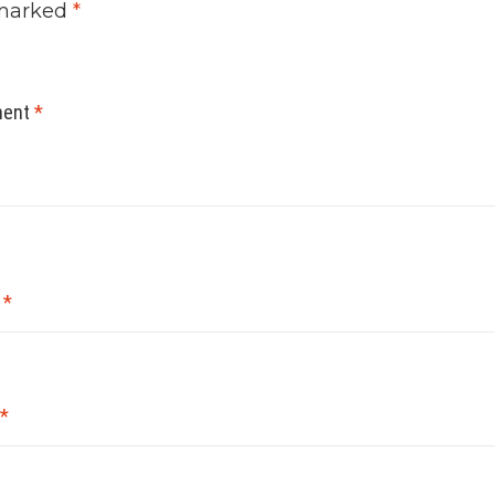
marked
*
ent
*
e
*
*