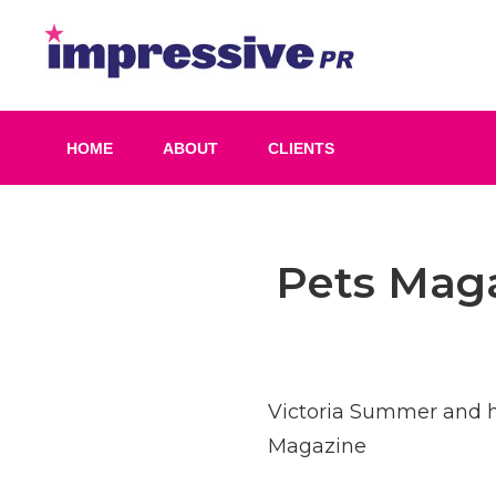
Skip
to
Impress
content
PR
HOME
ABOUT
CLIENTS
Post
Pets Maga
navigation
Victoria Summer and h
Magazine