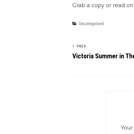
Grab a copy or read on
Categories
Uncategorised
PREV
Victoria Summer in Th
Your