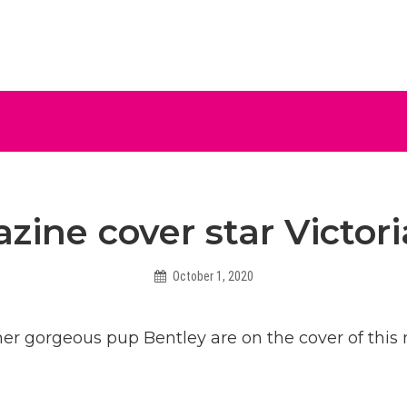
ive
zine cover star Victo
October 1, 2020
Helen
er gorgeous pup Bentley are on the cover of this