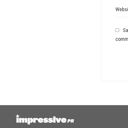
Websi
Sa
comm