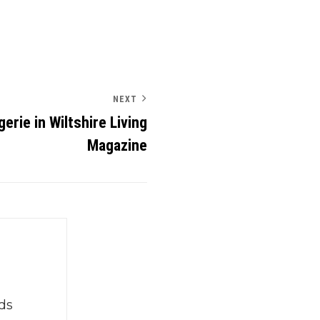
NEXT
rie in Wiltshire Living
Magazine
ds