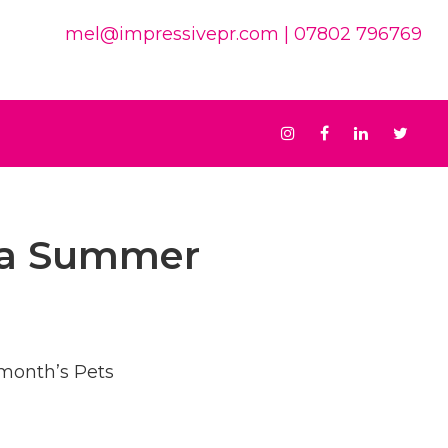
mel@impressivepr.com
| 07802 796769
Instagram
Facebook
Linkedin
Twit
ria Summer
 month’s Pets