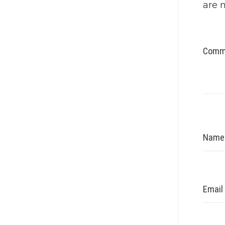
are 
Comm
Nam
Email