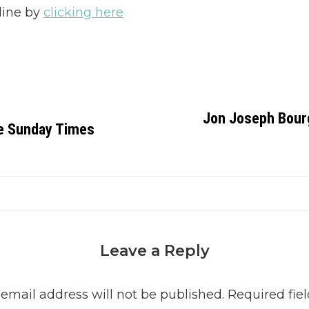
line by
clicking here
Jon Joseph Bourge
e Sunday Times
Leave a Reply
 email address will not be published.
Required fiel