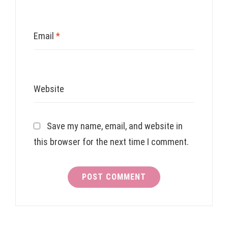
Email
*
Website
Save my name, email, and website in
this browser for the next time I comment.