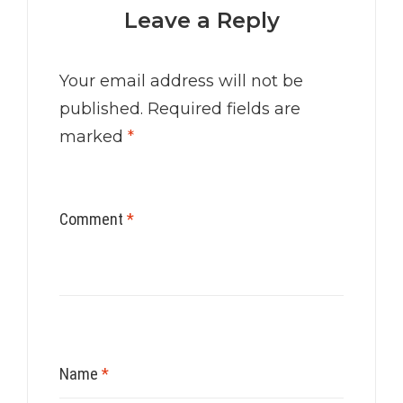
Leave a Reply
Your email address will not be
published.
Required fields are
marked
*
Comment
*
Name
*