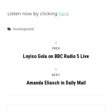
Listen now by clicking
here
Categories
Uncategorised
PREV
Loyiso Gola on BBC Radio 5 Live
NEXT
Amanda Eliasch in Daily Mail