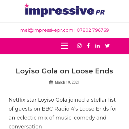
Skip
to
content
mel@impressivepr.com
| 07802 796769
Instagram
Facebook
Linkedin
Twitter
Post
Loyiso Gola on Loose Ends
navigation
March 19, 2021
Hadleighbiggs
Netflix star Loyiso Gola joined a stellar list
of guests on BBC Radio 4’s Loose Ends for
an eclectic mix of music, comedy and
conversation