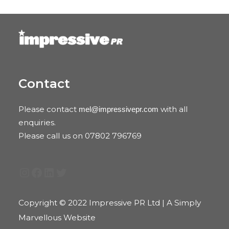
Contact
Please contact
with all
mel@impressivepr.com
enquiries.
Please call us on 07802 796769
Instagram
Facebook
LinkedIn
Twitter
Copyright © 2022 Impressive PR Ltd | A Simply
Marvellous Website