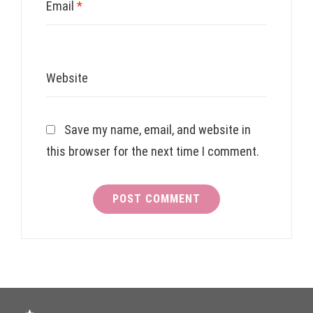
Email
*
Website
Save my name, email, and website in
this browser for the next time I comment.