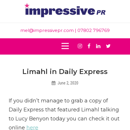
Skip
to
content
mel@impressivepr.com
| 07802 796769
Instagram
Facebook
Linkedin
Twitter
Post
Limahl in Daily Express
navigation
June 2, 2020
Helen
If you didn’t manage to grab a copy of
Daily Express that featured Limahl talking
to Lucy Benyon today you can check it out
online
here