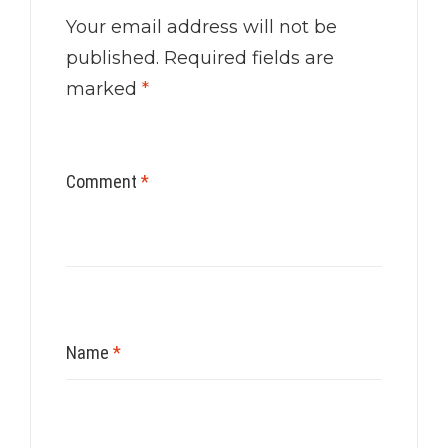
Your email address will not be
published.
Required fields are
marked
*
Comment
*
Name
*