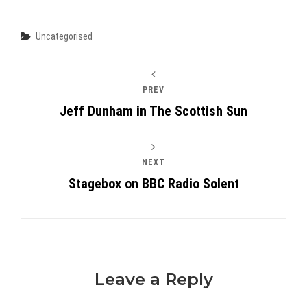
Categories
Uncategorised
PREV
Jeff Dunham in The Scottish Sun
NEXT
Stagebox on BBC Radio Solent
Leave a Reply