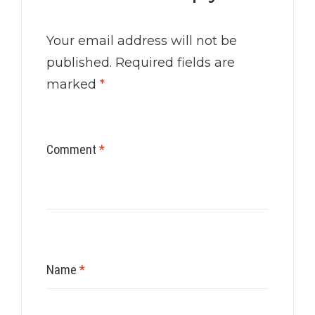
Your email address will not be
published.
Required fields are
marked
*
Comment
*
Name
*