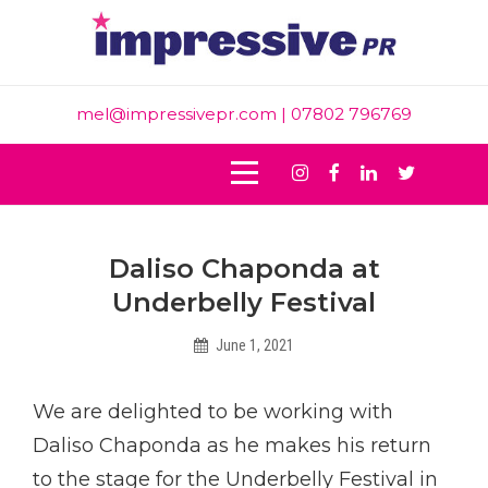
Skip
to
content
mel@impressivepr.com
| 07802 796769
Instagram
Facebook
Linkedin
Twitter
Post
Daliso Chaponda at
navigation
Underbelly Festival
June 1, 2021
Helen
We are delighted to be working with
Daliso Chaponda as he makes his return
to the stage for the Underbelly Festival in