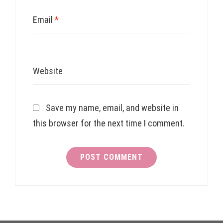
Email
*
Website
Save my name, email, and website in
this browser for the next time I comment.