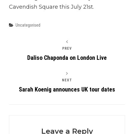
Cavendish Square this July 21st.
Categories
Uncategorised
PREV
Daliso Chaponda on London Live
NEXT
Sarah Koenig announces UK tour dates
Leave a Reply