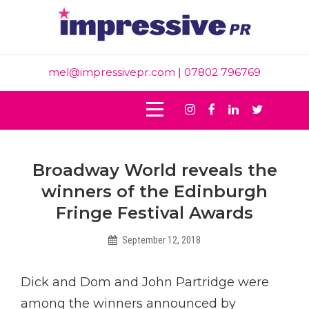
Skip
to
content
mel@impressivepr.com
| 07802 796769
Instagram
Facebook
Linkedin
Twitter
Post
Broadway World reveals the
navigation
winners of the Edinburgh
Fringe Festival Awards
September 12, 2018
Helen
Dick and Dom and John Partridge were
among the winners announced by