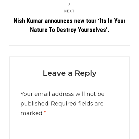
NEXT
Nish Kumar announces new tour ‘Its In Your
Nature To Destroy Yourselves’.
Leave a Reply
Your email address will not be
published.
Required fields are
marked
*