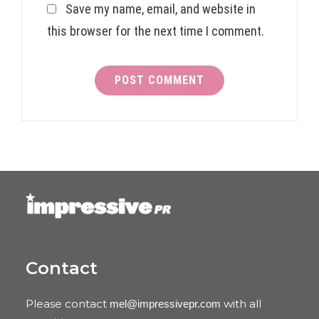
Save my name, email, and website in
this browser for the next time I comment.
Contact
Please contact
with all
mel@impressivepr.com