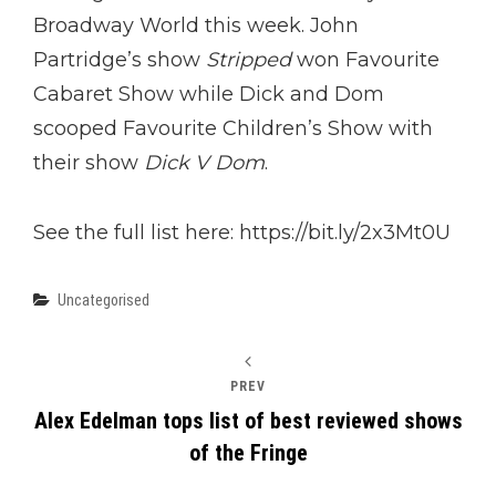
Broadway World this week. John
Partridge’s show
Stripped
won Favourite
Cabaret Show while Dick and Dom
scooped Favourite Children’s Show with
their show
Dick V Dom
.
See the full list here: https://bit.ly/2x3Mt0U
Categories
Uncategorised
PREV
Alex Edelman tops list of best reviewed shows
of the Fringe