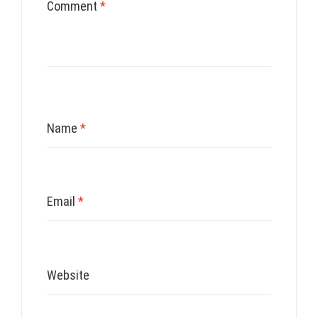
Comment
*
Name
*
Email
*
Website