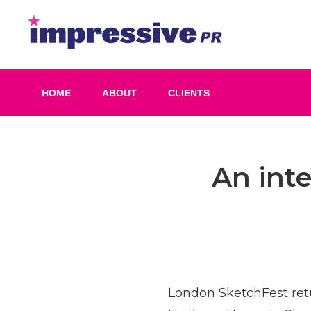
Skip
to
Impress
content
PR
HOME
ABOUT
CLIENTS
Post
An int
navigation
London SketchFest retu