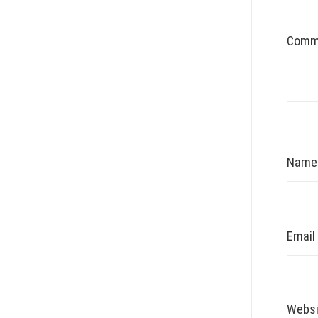
Comm
Nam
Email
Websi