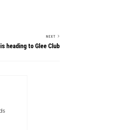
NEXT
is heading to Glee Club
ds