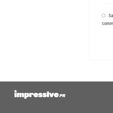
Sa
comm