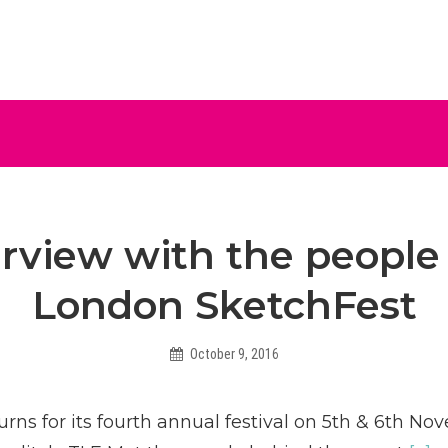
ive
erview with the people
London SketchFest
October 9, 2016
Helen
rns for its fourth annual festival on 5th & 6th No