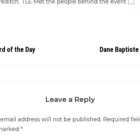
editch. TLE Met the people behind the event
[…]
rd of the Day
Dane Baptiste 
Leave a Reply
 email address will not be published.
Required fiel
marked
*