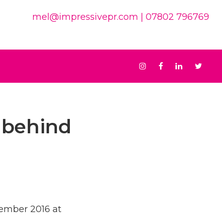
mel@impressivepr.com
| 07802 796769
Instagram
Facebook
Linkedin
Twit
 behind
vember 2016 at