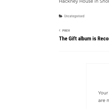
Hackney House in Shor
Categories
Uncategorised
PREV
The Gift album is Reco
Your
are 