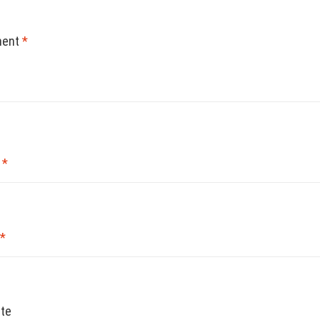
ent
*
e
*
*
te