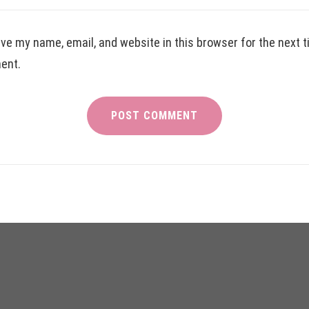
ve my name, email, and website in this browser for the next t
ent.