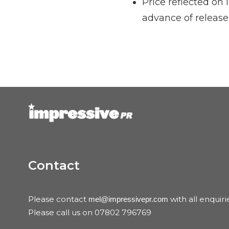
Price reflected on
advance of release
Contact
Please contact
with all enquiri
mel@impressivepr.com
Please call us on 07802 796769