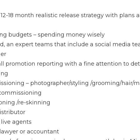
12-18 month realistic release strategy with plans 
ng budgets – spending money wisely
ed, an expert teams that include a social media tea
ger
ll promotion reporting with a fine attention to de
ing
sioning – photographer/styling /grooming/hair/
 commissioning
ning /re-skinning
istributor
 live agents
 lawyer or accountant