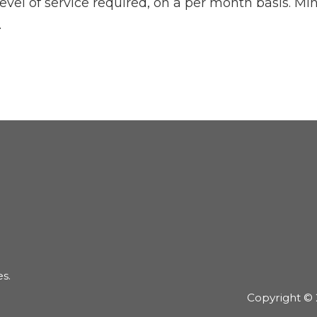
 level of service required, on a per month basis. 
.
es.
Copyright © 