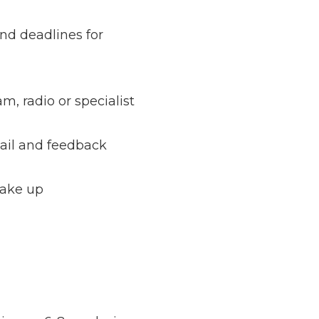
and deadlines for
m, radio or specialist
tail and feedback
make up