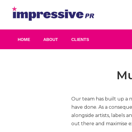
Skip
to
Impress
content
PR
HOME
ABOUT
CLIENTS
Mu
Our team has built up a 
have done. As a conseque
alongside artists, labels 
out there and maximise e