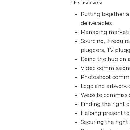
This involves:
Putting together a 
deliverables
Managing marketi
Sourcing, if requir
pluggers, TV plug
Being the hub on a
Video commission
Photoshoot commis
Logo and artwork
Website commissio
Finding the right d
Helping present to
Securing the right