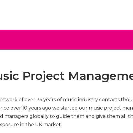
ive
sic Project Managem
network of over 35 years of music industry contacts th
nce over 10 years ago we started our music project ma
and managers globally to guide them and give them all th
xposure in the UK market.