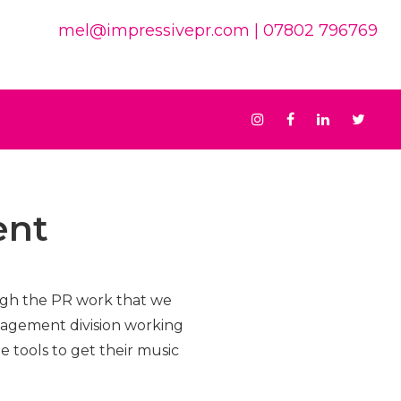
mel@impressivepr.com
| 07802 796769
Instagram
Facebook
Linkedin
Twit
ent
ough the PR work that we
nagement division working
e tools to get their music