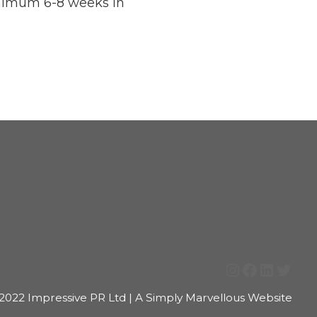
Minimum 6-8 weeks in
Instagram
Facebook
LinkedI
Twitt
2022 Impressive PR Ltd | A Simply Marvellous Website