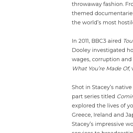
throwaway fashion. Fro
themed documentaries 
the world’s most hostile
In 2011, BBC3 aired
Tou
Dooley investigated h
wages, corruption and
What You’re Made Of
,
Shot in Stacey’s native
part series titled
Comin
explored the lives of y
Greece, Ireland and Ja
Stacey’s impressive wo