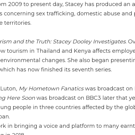
m 2009 to present day, Stacey has produced an ar
concerning sex trafficking, domestic abuse and 
 territories.
rism and the Truth: Stacey Dooley Investigates
. O
ow tourism in Thailand and Kenya affects employe
 environmental changes. She also began present
 which has now finished its seventh series.
 Luton,
My Hometown Fanatics
was broadcast on B
g Here Soon
was broadcast on BBC3 later that ye
oung people in three countries affected by the globa
pan.
rk in bringing a voice and platform to many earn