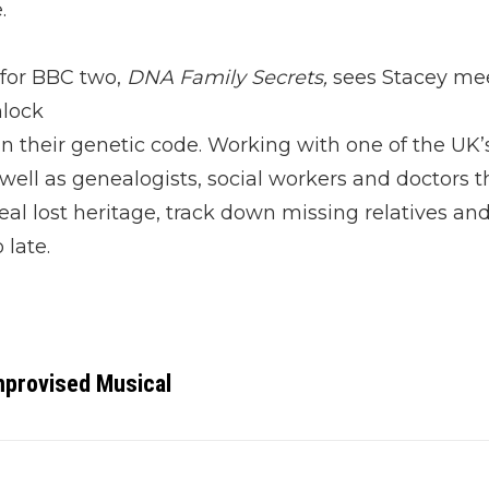
.
 for BBC two,
DNA Family Secrets,
sees Stacey me
nlock
n their genetic code. Working with one of the UK’s
 well as genealogists, social workers and doctors t
al lost heritage, track down missing relatives and
 late.
provised Musical