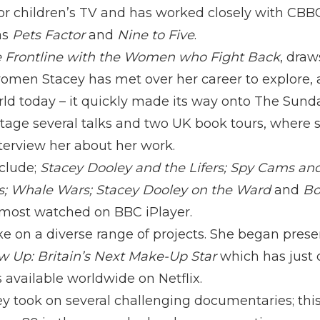
for children’s TV and has worked closely with CBB
as
Pets Factor
and
Nine to Five
.
 Frontline with the Women who Fight Back
, dra
omen Stacey has met over her career to explore, at
 today – it quickly made its way onto The Sunday
tage several talks and two UK book tours, where sh
terview her about her work.
clude;
Stacey Dooley and the Lifers; Spy Cams and
s; Whale Wars; Stacey Dooley on the Ward
and
Bo
most watched on BBC iPlayer.
ke on a diverse range of projects. She began prese
w Up: Britain’s Next Make-Up Star
which has just 
s available worldwide on Netflix.
ey took on several challenging documentaries; thi