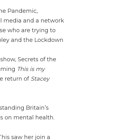
 the Pandemic,
ial media and a network
ose who are trying to
oley and the Lockdown
show, Secrets of the
ilming
This is my
e return of
Stacey
tanding Britain’s
s on mental health.
 This saw her join a