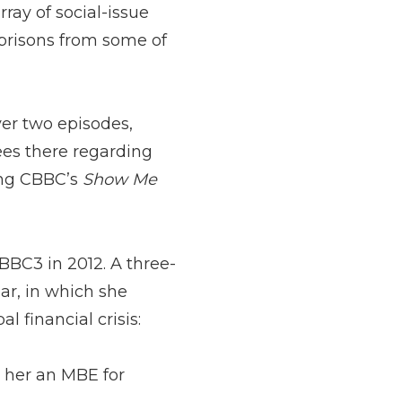
ray of social-issue
prisons from some of
ver two episodes,
es there regarding
ing CBBC’s
Show Me
BC3 in 2012. A three-
ar, in which she
l financial crisis:
t her an MBE for