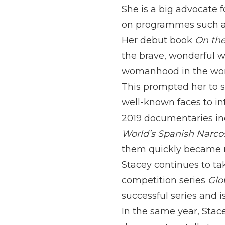
She is a big advocate 
on programmes such 
Her debut book
On the
the brave, wonderful w
womanhood in the world
This prompted her to s
well-known faces to in
2019 documentaries in
World’s Spanish Narco
them quickly became 
Stacey continues to ta
competition series
Glo
successful series and i
In the same year, Stac