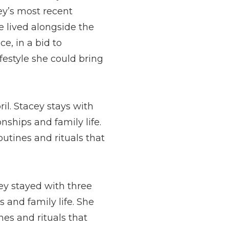
cey’s most recent
 lived alongside the
ce, in a bid to
ifestyle she could bring
ril. Stacey stays with
ships and family life.
outines and rituals that
cey stayed with three
 and family life. She
nes and rituals that