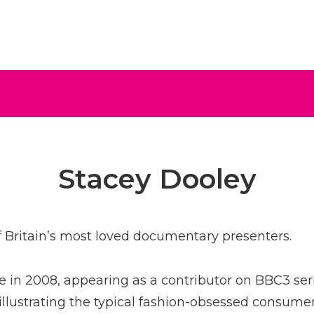
ive
Stacey Dooley
f Britain’s most loved documentary presenters.
 in 2008, appearing as a contributor on BBC3 ser
llustrating the typical fashion-obsessed consume