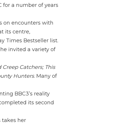
C for a number of years
ws on encounters with
 its centre,
 Times Bestseller list.
e invited a variety of
 Creep Catchers; This
unty Hunters
. Many of
nting BBC3’s reality
completed its second
s takes her