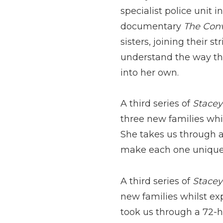
specialist police unit 
documentary
The Con
sisters, joining their 
understand the way they
into her own.
A third series of
S
tacey
three new families whi
She takes us through a 
make each one unique
A third series of
Stacey
new families whilst ex
took us through a 72-ho