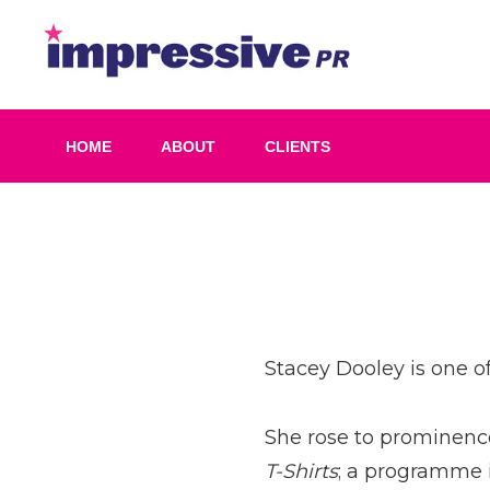
Skip
to
Impress
content
PR
HOME
ABOUT
CLIENTS
Post
navigation
Stacey Dooley is one o
She rose to prominence
T-Shirts
; a programme i