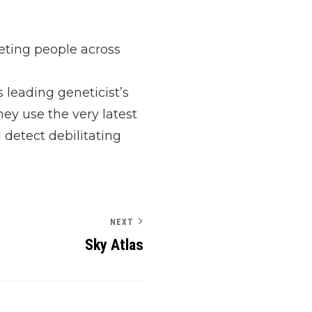
eting people across
 leading geneticist’s
hey use the very latest
 detect debilitating
NEXT
Sky Atlas