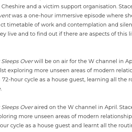
in Cheshire and a victim support organisation. Sta
vent
was a one-hour immersive episode where she
strict timetable of work and contemplation and silen
 live and to find out if there are aspects of this l
 Sleeps Over
will be on air for the W channel in Ap
lst exploring more unseen areas of modern relation
72-hour cycle as a house guest, learning all the r
.
 Sleeps Over
aired on the W channel in April. Sta
ploring more unseen areas of modern relationships
ur cycle as a house guest and learnt all the routi