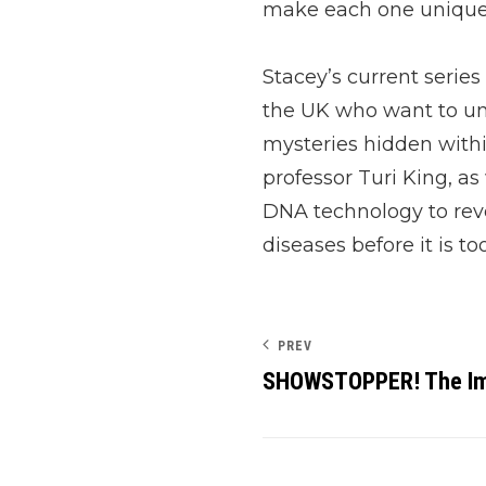
make each one unique
Stacey’s current series
the UK who want to u
mysteries hidden withi
professor Turi King, as
DNA technology to reve
diseases before it is too
PREV
SHOWSTOPPER! The Im