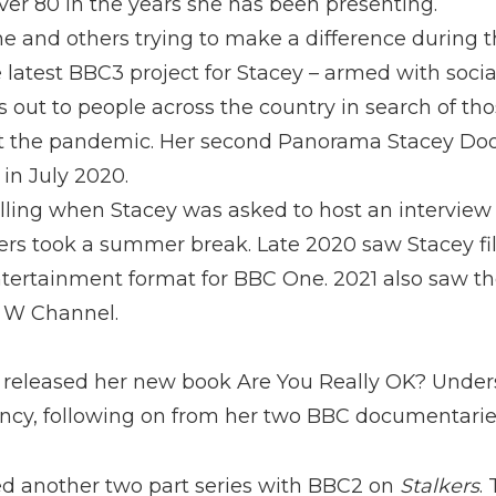
ver 80 in the years she has been presenting.
line and others trying to make a difference during
 latest BBC3 project for Stacey – armed with soc
s out to people across the country in search of th
ut the pandemic. Her second Panorama Stacey Do
in July 2020.
ling when Stacey was asked to host an interview 
ers took a summer break. Late 2020 saw Stacey f
ntertainment format for BBC One. 2021 also saw th
 W Channel.
 released her new book Are You Really OK? Unders
cy, following on from her two BBC documentarie
ed another two part series with BBC2 on
Stalkers
.