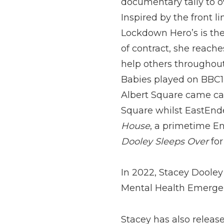
documentary tally to o
Inspired by the front 
Lockdown Hero’s is the
of contract, she reache
help others througho
Babies played on BBC1 
Albert Square came cal
Square whilst EastEnd
House
, a primetime E
Dooley Sleeps Over
for
In 2022, Stacey Dooley
Mental Health Emergen
Stacey has also releas