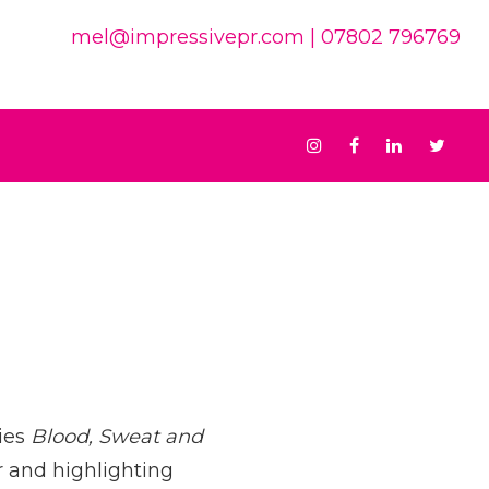
mel@impressivepr.com
| 07802 796769
Instagram
Facebook
Linkedin
Twit
ies
Blood, Sweat and
r and highlighting