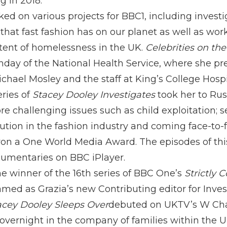
g in 2018.
ked on various projects for BBC1, including invest
hat fast fashion has on our planet as well as wor
tent of homelessness in the UK.
Celebrities on th
thday of the National Health Service, where she p
hael Mosley and the staff at King’s College Hospi
eries of
Stacey Dooley Investigates
took her to Russ
 challenging issues such as child exploitation; se
ution in the fashion industry and coming face-to-f
won a One World Media Award. The episodes of this 
umentaries on BBC iPlayer.
 winner of the 16th series of BBC One’s
Strictly
d as Grazia’s new Contributing editor for Investi
acey Dooley Sleeps Over
debuted on UKTV’s W Chan
overnight in the company of families within the UK 