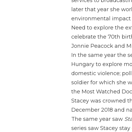
services to broadcastin
later that year she wor
environmental impact t
Need to explore the ex
celebrate the 70th bir
Jonnie Peacock and Mic
In the same year the s
Hungary to explore more
domestic violence; poll
soldier for which she 
the Most Watched Doc
Stacey was crowned the
December 2018 and name
The same year saw
St
series saw Stacey stay 