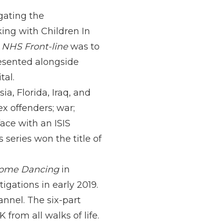
igating the
king with Children In
e NHS Front-line
was to
resented alongside
tal.
ia, Florida, Iraq, and
x offenders; war;
ace with an ISIS
series won the title of
 Come Dancing
in
gations in early 2019.
nel. The six-part
from all walks of life.