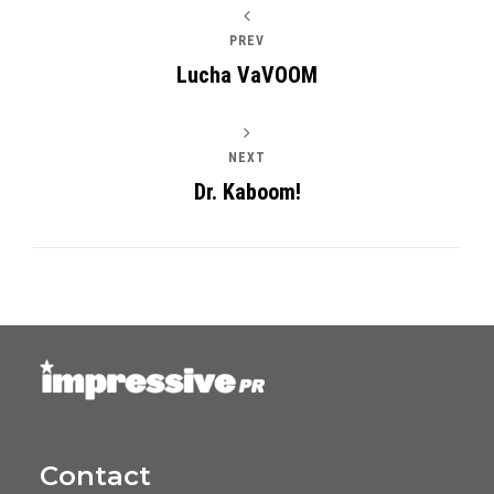
PREV
Lucha VaVOOM
NEXT
Dr. Kaboom!
Contact