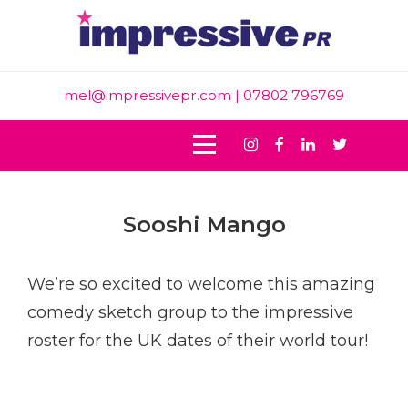
Skip
to
content
mel@impressivepr.com
| 07802 796769
Instagram
Facebook
Linkedin
Twitter
Post
Sooshi Mango
navigation
We’re so excited to welcome this amazing
comedy sketch group to the impressive
roster for the UK
dates of their world tour!