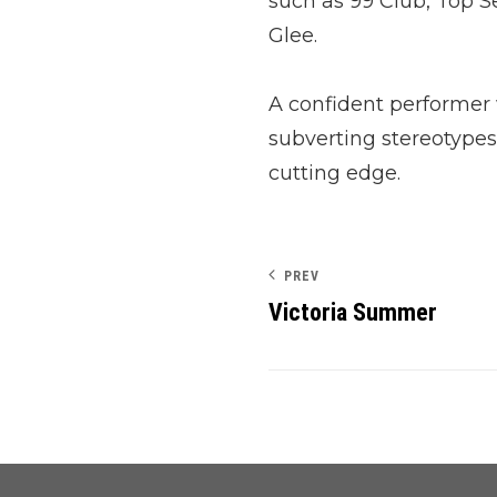
such as 99 Club, Top 
Glee.
A confident performer
subverting stereotypes, 
cutting edge.
PREV
Victoria Summer