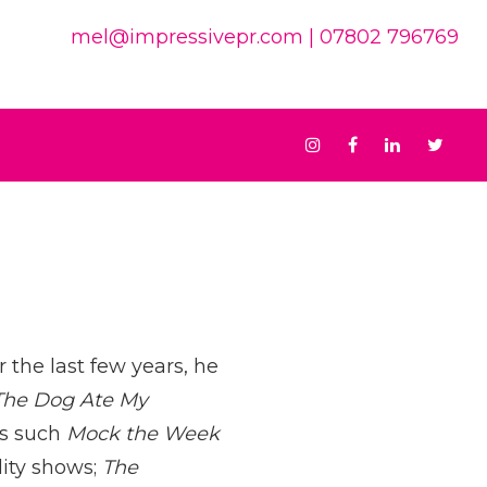
mel@impressivepr.com
| 07802 796769
Instagram
Facebook
Linkedin
Twit
 the last few years, he
The Dog Ate My
ws such
Mock the Week
lity shows;
The