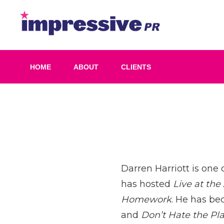
Skip
to
Impress
content
PR
HOME
ABOUT
CLIENTS
Post
navigation
Darren Harriott is one 
has hosted
Live at the
Homework
. He has be
and
Don’t Hate the Pl