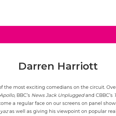
ive
Darren Harriott
of the most exciting comedians on the circuit. Over
 Apollo
, BBC’s
News Jack Unplugged
and CBBC’s
come a regular face on our screens on panel sho
ayaz
as well as giving his viewpoint on popular rea