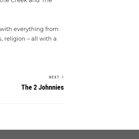
 the Creek and The
 with everything from
 religion – all with a
NEXT
The 2 Johnnies