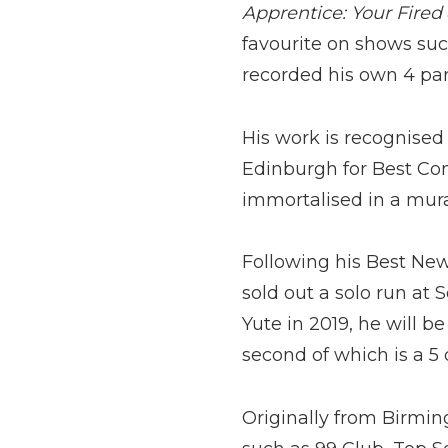
Apprentice: Your Fired
favourite on shows su
recorded his own 4 par
His work is recognised 
Edinburgh for Best Co
immortalised in a mura
Following his Best Ne
sold out a solo run at
Yute in 2019, he will 
second of which is a 5
Originally from Birmin