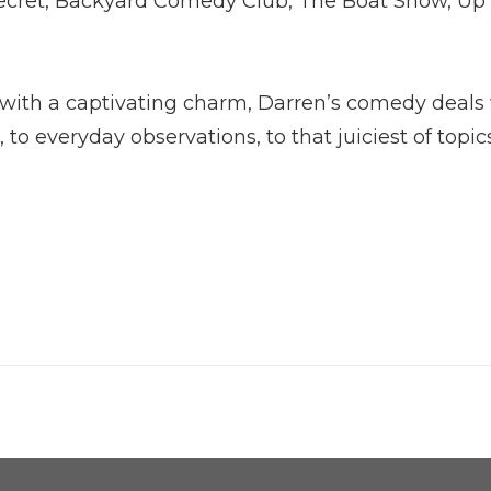
Secret, Backyard Comedy Club, The Boat Show, Up
 with a captivating charm, Darren’s comedy deals
to everyday observations, to that juiciest of topics,