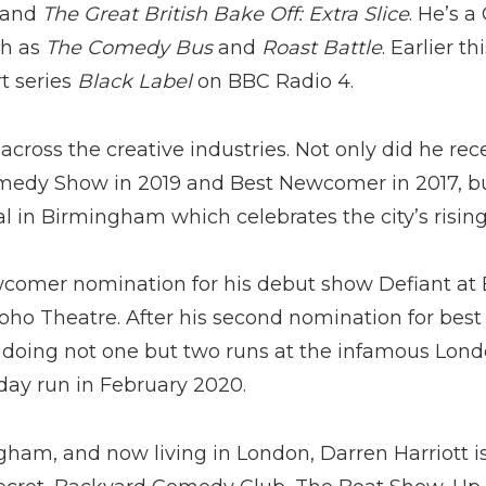
and
The Great British Bake Off: Extra Slice
. He’s 
ch as
The Comedy Bus
and
Roast Battle
. Earlier t
t series
Black Label
on BBC Radio 4.
across the creative industries. Not only did he re
medy Show in 2019 and Best Newcomer in 2017, bu
l in Birmingham which celebrates the city’s rising
wcomer nomination for his debut show Defiant at 
 Soho Theatre. After his second nomination for bes
be doing not one but two runs at the infamous Lond
 day run in February 2020.
gham, and now living in London, Darren Harriott is