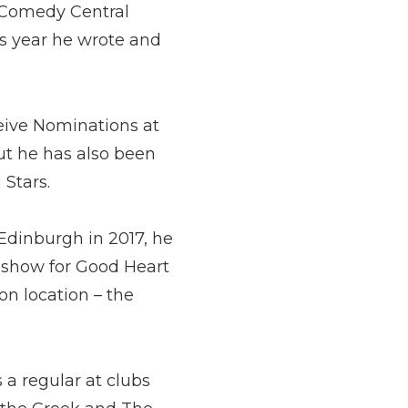
a Comedy Central
his year he wrote and
ceive Nominations at
t he has also been
 Stars.
Edinburgh in 2017, he
t show for Good Heart
on location – the
 a regular at clubs