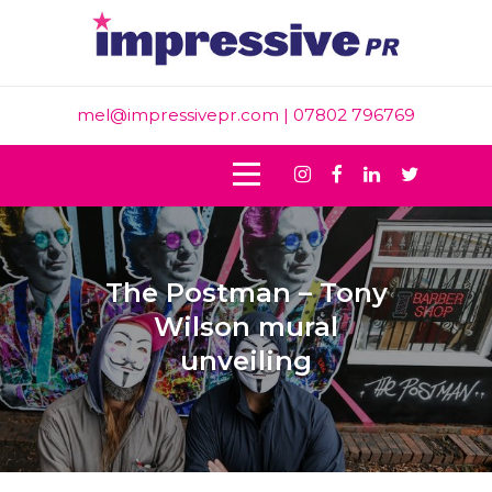
Skip
to
content
mel@impressivepr.com
| 07802 796769
Instagram
Facebook
Linkedin
Twitter
The Postman – Tony
Wilson mural
unveiling