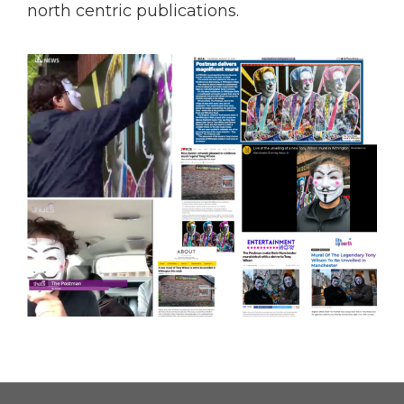
north centric publications.