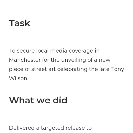
Task
To secure local media coverage in
Manchester for the unveiling of a new
piece of street art celebrating the late Tony
Wilson.
What we did
Delivered a targeted release to