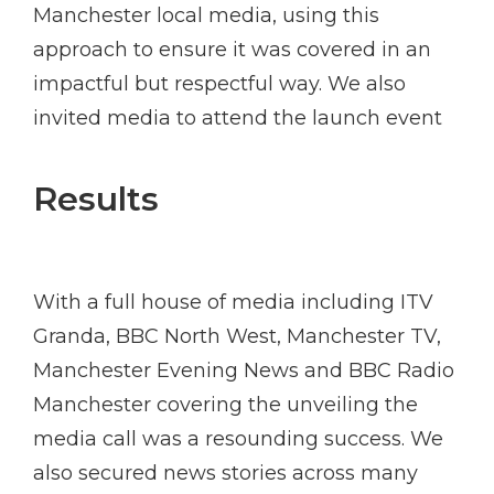
Manchester local media, using this
approach to ensure it was covered in an
impactful but respectful way. We also
invited media to attend the launch event
Results
With a full house of media including ITV
Granda, BBC North West, Manchester TV,
Manchester Evening News and BBC Radio
Manchester covering the unveiling the
media call was a resounding success. We
also secured news stories across many