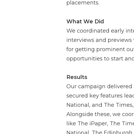
placements.
What We Did
We coordinated early int
interviews and previews 
for getting prominent out
opportunities to start a
Results
Our campaign delivered h
secured key features lea
National, and The Times, 
Alongside these, we coord
like The iPaper, The Tim
National, The Edinburgh 