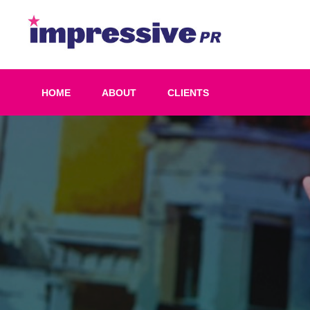
Skip
to
Impress
content
PR
HOME
ABOUT
CLIENTS