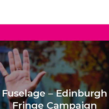
ive
Fuselage – Edinburgh
Fringe Campaign