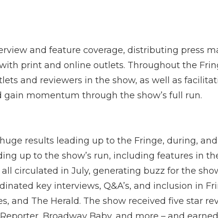
erview and feature coverage, distributing press m
with print and online outlets. Throughout the Fri
lets and reviewers in the show, as well as facilita
nd gain momentum through the show’s full run.
uge results leading up to the Fringe, during, and
ding up to the show’s run, including features in t
all circulated in July, generating buzz for the sh
inated key interviews, Q&A’s, and inclusion in Fri
es, and The Herald. The show received five star re
Reporter, Broadway Baby, and more – and earned 