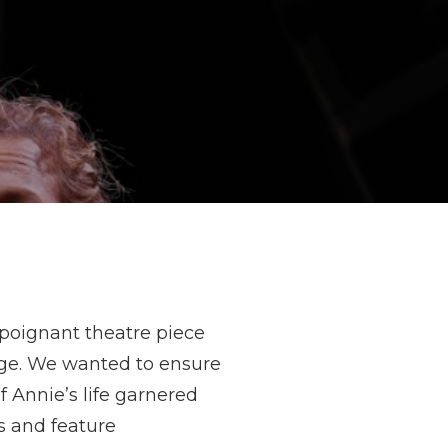
 poignant theatre piece
nge. We wanted to ensure
 Annie’s life garnered
s and feature