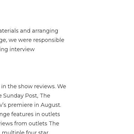
aterials and arranging
nge, we were responsible
ting interview
 in the show reviews. We
he Sunday Post, The
ow’s premiere in August.
nge features in outlets
views from outlets The
multiple four star