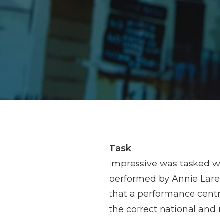
Task
Impressive was tasked wi
performed by Annie Lare
that a performance centr
the correct national and