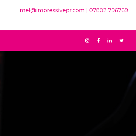
mel@impressivepr.com
| 07802 796769
Instagram
Facebook
Linkedin
Twit