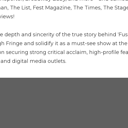
n, The List, Fest Magazine, The Times, The Stag
views!
 depth and sincerity of the true story behind ‘Fus
h Fringe and solidify it as a must-see show at the
 securing strong critical acclaim, high-profile fe
 and digital media outlets.