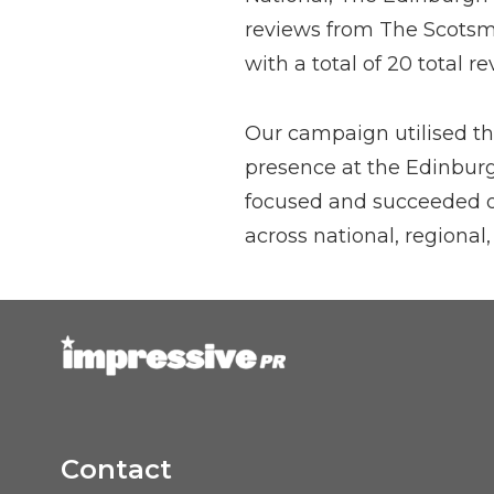
reviews from The Scotsma
with a total of 20 total re
Our campaign utilised the
presence at the Edinburg
focused and succeeded on
across national, regional,
Contact