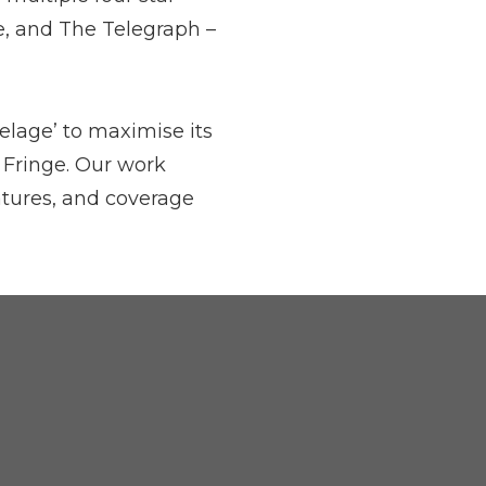
e, and The Telegraph –
elage’ to maximise its
 Fringe. Our work
atures, and coverage