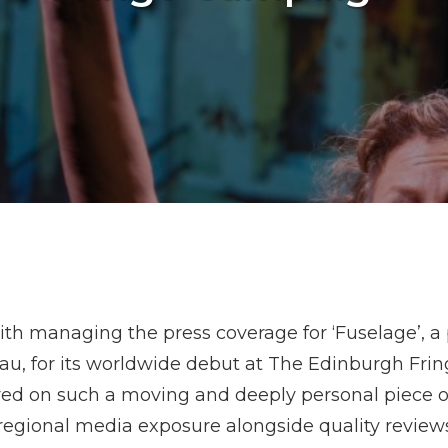
th managing the press coverage for ‘Fuselage’, a
au, for its worldwide debut at The Edinburgh Fri
ed on such a moving and deeply personal piece of
 regional media exposure alongside quality review